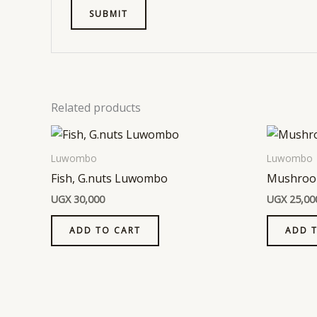
Related products
Luwombo
Luwombo
Fish, G.nuts Luwombo
Mushroo
UGX
30,000
UGX
25,00
ADD TO CART
ADD 