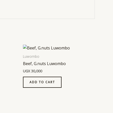
Luwombo
Beef, G.nuts Luwombo
UGX
30,000
ADD TO CART