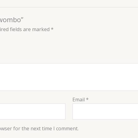
Luwombo”
red fields are marked
*
Email
*
owser for the next time I comment.