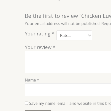
Be the first to review “Chicken 
Your email address will not be published.
Requi
Your rating
*
Your review
*
Name
*
Save my name, email, and website in this br