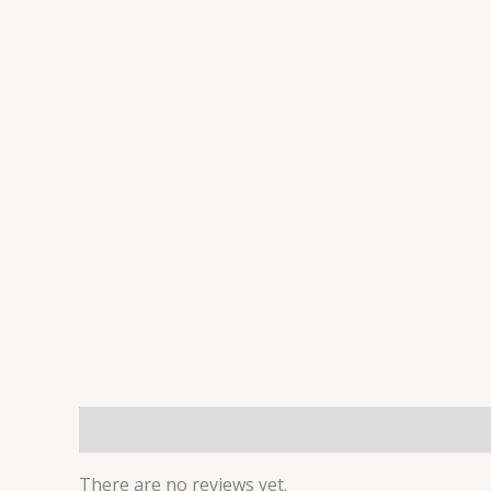
Reviews (0)
There are no reviews yet.