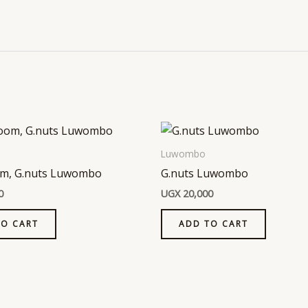
Luwombo
m, G.nuts Luwombo
G.nuts Luwombo
0
UGX
20,000
TO CART
ADD TO CART