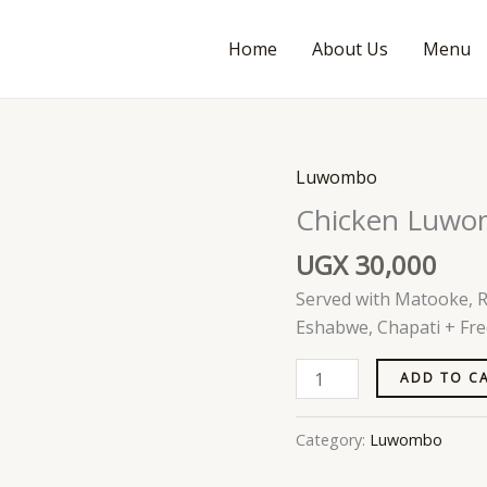
Home
About Us
Menu
Luwombo
Chicken
Luwombo
Chicken Luw
quantity
UGX
30,000
Served with Matooke, Ri
Eshabwe, Chapati + Fre
ADD TO C
Category:
Luwombo