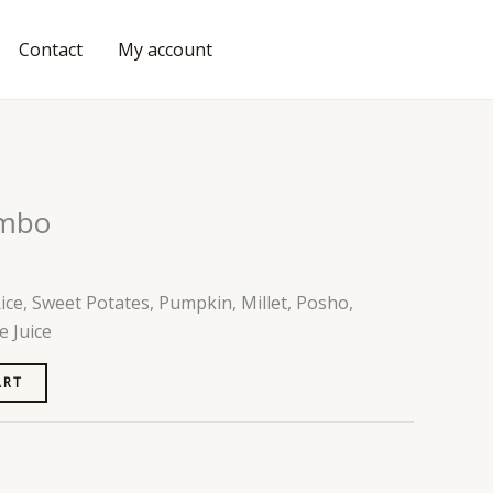
Contact
My account
ORDER FOOD
ombo
ce, Sweet Potates, Pumpkin, Millet, Posho,
e Juice
ART